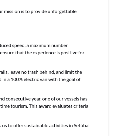
r mission is to provide unforgettable
, reduced speed, a maximum number
ensure that the experience is positive for
ils, leave no trash behind, and limit the
 in a 100% electric van with the goal of
d consecutive year, one of our vessels has
itime tourism. This award evaluates criteria
s to offer sustainable activities in Setúbal