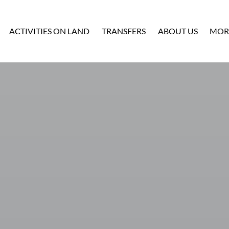
Ope
ACTIVITIES ON LAND
TRANSFERS
ABOUT US
MOR
M