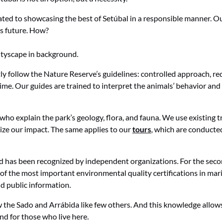
ated to showcasing the best of Setúbal in a responsible manner. Ou
s future. How?
ctly follow the Nature Reserve’s guidelines: controlled approach
ime. Our guides are trained to interpret the animals’ behavior and 
who explain the park’s geology, flora, and fauna. We use existing tra
ize our impact. The same applies to our
tours
, which are conducted
d has been recognized by independent organizations. For the secon
 of the most important environmental quality certifications in mar
d public information.
he Sado and Arrábida like few others. And this knowledge allows u
and for those who live here.