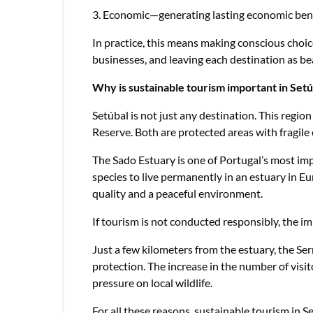
3. Economic—generating lasting economic benef
In practice, this means making conscious choice
businesses, and leaving each destination as bea
Why is sustainable tourism important in Setú
Setúbal is not just any destination. This regi
Reserve. Both are protected areas with fragil
The Sado Estuary is one of Portugal’s most imp
species to live permanently in an estuary in E
quality and a peaceful environment.
If tourism is not conducted responsibly, the im
Just a few kilometers from the estuary, the Se
protection. The increase in the number of visit
pressure on local wildlife.
For all these reasons, sustainable tourism in Se