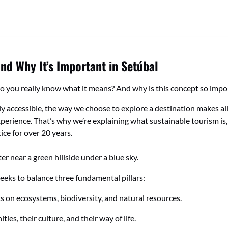
and Why It’s Important in Setúbal
o you really know what it means? And why is this concept so import
y accessible, the way we choose to explore a destination makes all 
erience. That’s why we’re explaining what sustainable tourism is, w
ice for over 20 years.
seeks to balance three fundamental pillars:
on ecosystems, biodiversity, and natural resources.
es, their culture, and their way of life.