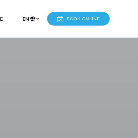
n More
E
EN
BOOK ONLINE
enu
Select
your
language