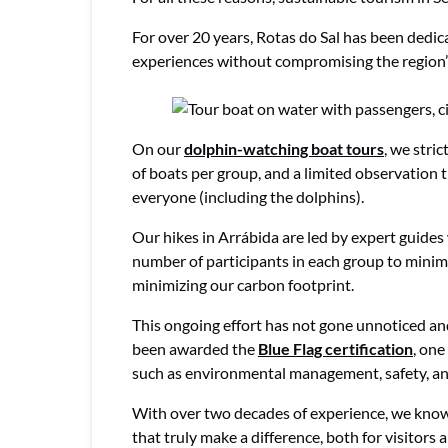
For over 20 years, Rotas do Sal has been dedic
experiences without compromising the region’
On our
dolphin-watching boat tours
, we stri
of boats per group, and a limited observation t
everyone (including the dolphins).
Our hikes in Arrábida are led by expert guides 
number of participants in each group to minim
minimizing our carbon footprint.
This ongoing effort has not gone unnoticed an
been awarded the
Blue Flag certification
, one
such as environmental management, safety, an
With over two decades of experience, we know t
that truly make a difference, both for visitors 