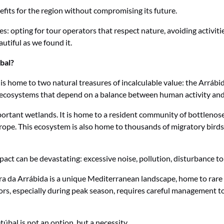
its for the region without compromising its future.
s: opting for tour operators that respect nature, avoiding activitie
utiful as we found it.
bal?
on is home to two natural treasures of incalculable value: the Arrá
e ecosystems that depend on a balance between human activity and
ortant wetlands. It is home to a resident community of bottlenose 
urope. This ecosystem is also home to thousands of migratory birds
pact can be devastating: excessive noise, pollution, disturbance to
rra da Arrábida is a unique Mediterranean landscape, home to rare 
ors, especially during peak season, requires careful management to p
túbal is not an option, but a necessity.