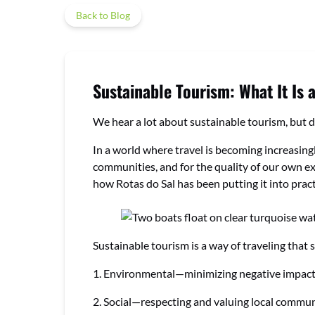
Back to Blog
Sustainable Tourism: What It Is 
We hear a lot about sustainable tourism, but d
In a world where travel is becoming increasingl
communities, and for the quality of our own exp
how Rotas do Sal has been putting it into pract
Sustainable tourism is a way of traveling that 
1. Environmental—minimizing negative impacts 
2. Social—respecting and valuing local communiti