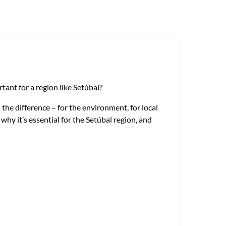
ant for a region like Setúbal?
the difference – for the environment, for local
hy it’s essential for the Setúbal region, and