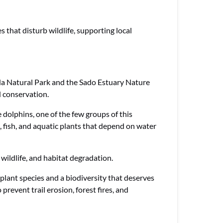
s that disturb wildlife, supporting local
bida Natural Park and the Sado Estuary Nature
 conservation.
dolphins, one of the few groups of this
, fish, and aquatic plants that depend on water
 wildlife, and habitat degradation.
plant species and a biodiversity that deserves
revent trail erosion, forest fires, and