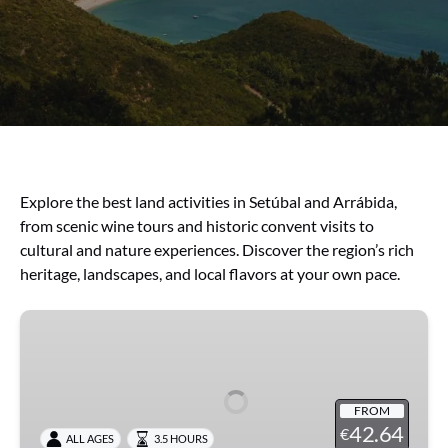
Explore the best land activities in Setúbal and Arrábida,
from scenic wine tours and historic convent visits to
cultural and nature experiences. Discover the region’s rich
heritage, landscapes, and local flavors at your own pace.
Arrábida
with
Wines
FROM
42.64
€
ALL AGES
3.5 HOURS