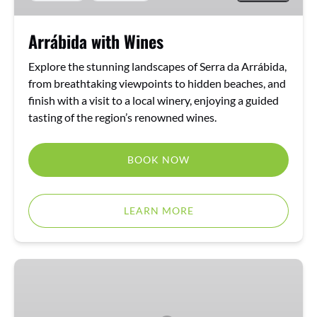
Arrábida with Wines
Explore the stunning landscapes of Serra da Arrábida,
from breathtaking viewpoints to hidden beaches, and
finish with a visit to a local winery, enjoying a guided
tasting of the region’s renowned wines.
BOOK NOW
LEARN MORE
Arrábida
Tour