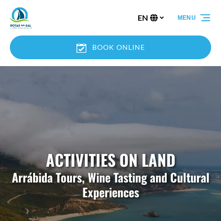
Skip to primary navigation
Skip to content
Skip to footer
EN
MENU
Select
your
language
BOOK ONLINE
ACTIVITIES ON LAND
Arrábida Tours, Wine Tasting and Cultural
Experiences