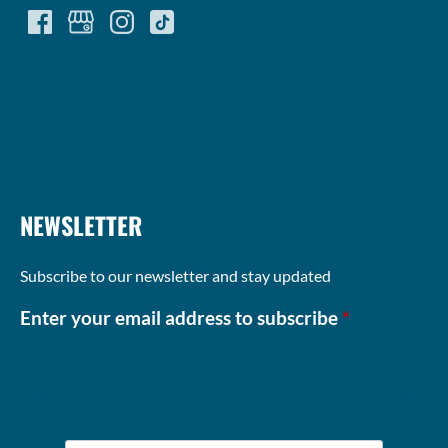
(opens
in
new
window)
NEWSLETTER
Subscribe to our newsletter and stay updated
Enter your email address to subscribe
*