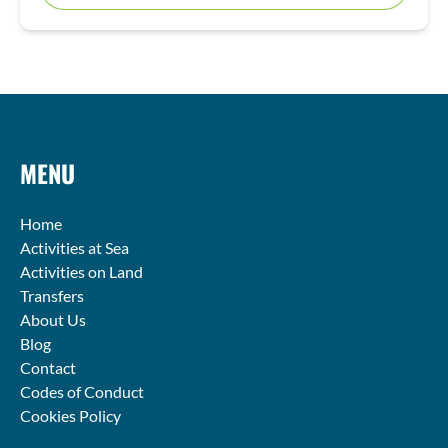
MENU
Home
Activities at Sea
Activities on Land
Transfers
About Us
Blog
Contact
Codes of Conduct
Cookies Policy