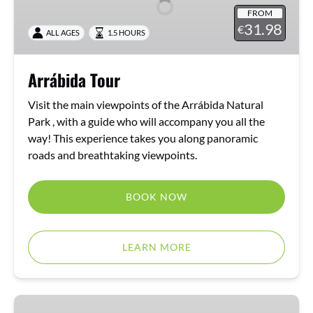
FROM
31.98
€
ALL AGES
1.5 HOURS
Arrábida Tour
Visit the main viewpoints of the Arrábida Natural
Park , with a guide who will accompany you all the
way! This experience takes you along panoramic
roads and breathtaking viewpoints.
BOOK NOW
LEARN MORE
Arrábida