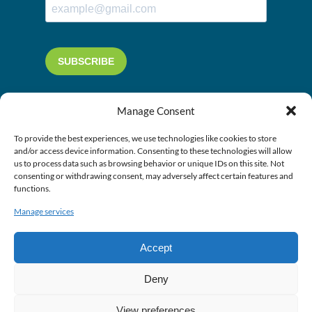
Manage Consent
To provide the best experiences, we use technologies like cookies to store
and/or access device information. Consenting to these technologies will allow
us to process data such as browsing behavior or unique IDs on this site. Not
consenting or withdrawing consent, may adversely affect certain features and
functions.
Manage services
Accept
Deny
View preferences