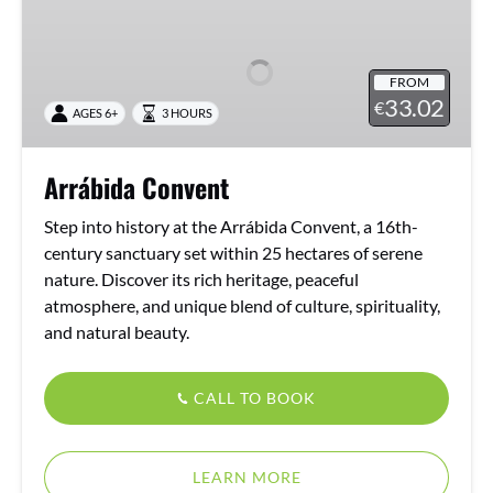
Convent
FROM
33.02
€
AGES 6+
3 HOURS
Arrábida Convent
Step into history at the Arrábida Convent, a 16th-
century sanctuary set within 25 hectares of serene
nature. Discover its rich heritage, peaceful
atmosphere, and unique blend of culture, spirituality,
and natural beauty.
CALL TO BOOK
LEARN MORE