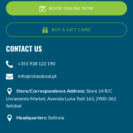
BOOK ONLINE NOW
BUY A GIFT CARD
CONTACT US
+351 938 122 190
info@rotasdosal.pt
Store/Correspondence Address:
Store 14 R/C
Livramento Market, Avenida Luísa Todi 163, 2900-362
Setúbal
Headquarters:
Soltroia