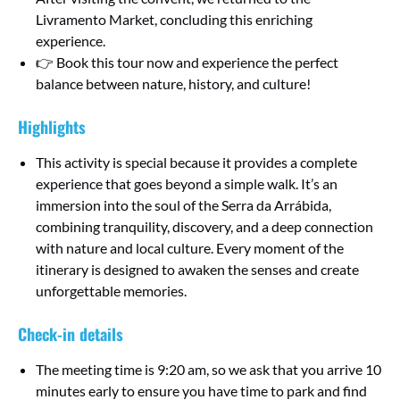
Livramento Market, concluding this enriching
experience.
👉 Book this tour now and experience the perfect
balance between nature, history, and culture!
Highlights
This activity is special because it provides a complete
experience that goes beyond a simple walk. It’s an
immersion into the soul of the Serra da Arrábida,
combining tranquility, discovery, and a deep connection
with nature and local culture. Every moment of the
itinerary is designed to awaken the senses and create
unforgettable memories.
Check-in details
The meeting time is 9:20 am, so we ask that you arrive 10
minutes early to ensure you have time to park and find