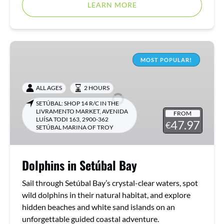
LEARN MORE
Dolphins
in
MOST POPULAR!
Setúbal
Bay
ALL AGES
2 HOURS
SETÚBAL: SHOP 14 R/C IN THE
LIVRAMENTO MARKET, AVENIDA
FROM
LUÍSA TODI 163, 2900-362
47.97
€
SETÚBAL MARINA OF TROY
Dolphins in Setúbal Bay
Sail through Setúbal Bay’s crystal-clear waters, spot
wild dolphins in their natural habitat, and explore
hidden beaches and white sand islands on an
unforgettable guided coastal adventure.