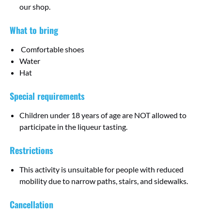
our shop.
What to bring
Comfortable shoes
Water
Hat
Special requirements
Children under 18 years of age are NOT allowed to
participate in the liqueur tasting.
Restrictions
This activity is unsuitable for people with reduced
mobility due to narrow paths, stairs, and sidewalks.
Cancellation