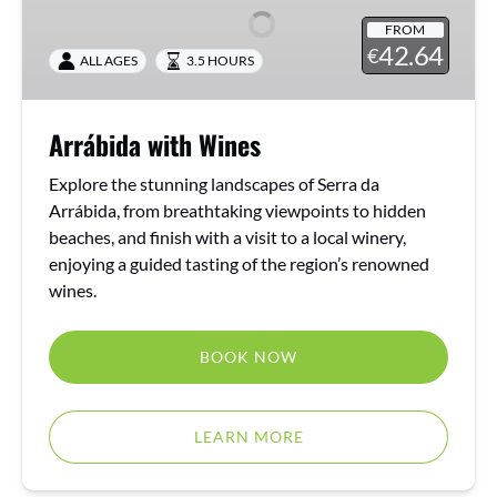
FROM
42.64
€
ALL AGES
3.5 HOURS
Arrábida with Wines
Explore the stunning landscapes of Serra da
Arrábida, from breathtaking viewpoints to hidden
beaches, and finish with a visit to a local winery,
enjoying a guided tasting of the region’s renowned
wines.
BOOK NOW
LEARN MORE