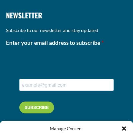
NEWSLETTER
Subscribe to our newsletter and stay updated
Enter your email address to subscribe
*
Manage Consent