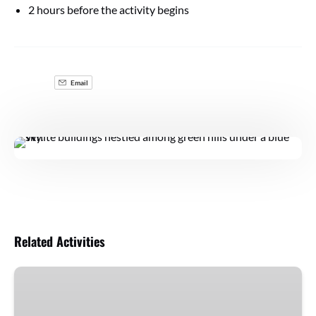
2 hours before the activity begins
Email
Related Activities
Arrábida
with
Wines