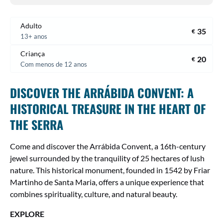
Adulto
35
€
13+ anos
Criança
20
€
Com menos de 12 anos
DISCOVER THE ARRÁBIDA CONVENT: A
HISTORICAL TREASURE IN THE HEART OF
THE SERRA
Come and discover the Arrábida Convent, a 16th-century
jewel surrounded by the tranquility of 25 hectares of lush
nature. This historical monument, founded in 1542 by Friar
Martinho de Santa Maria, offers a unique experience that
combines spirituality, culture, and natural beauty.
EXPLORE