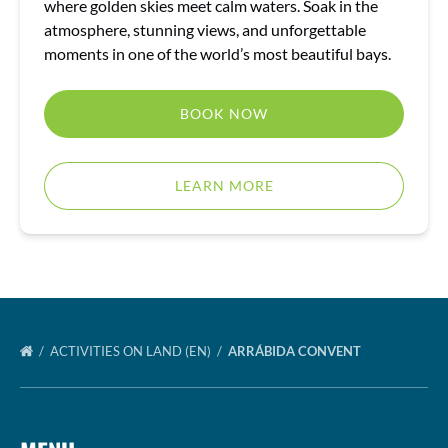
where golden skies meet calm waters. Soak in the
atmosphere, stunning views, and unforgettable
moments in one of the world’s most beautiful bays.
BOOK NOW
LEARN MORE
ACTIVITIES ON LAND (EN)
ARRÁBIDA CONVENT