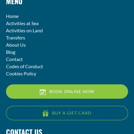
MENU
Home
Activities at Sea
Activities on Land
Transfers
About Us
Blog
Contact
Codes of Conduct
Cookies Policy
BOOK ONLINE NOW
BUY A GIFT CARD
CONTACT US