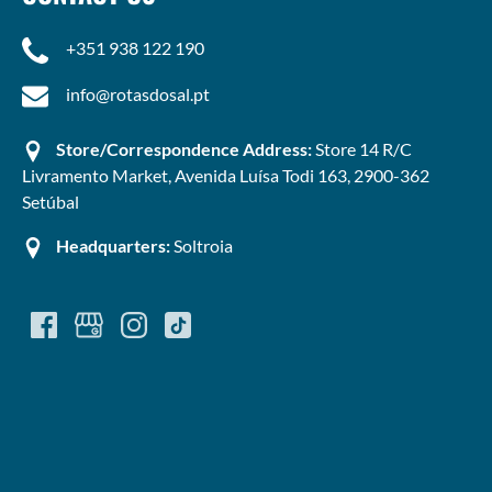
+351 938 122 190
info@rotasdosal.pt
Store/Correspondence Address:
Store 14 R/C
Livramento Market, Avenida Luísa Todi 163, 2900-362
Setúbal
Headquarters:
Soltroia
(opens
in
new
window)