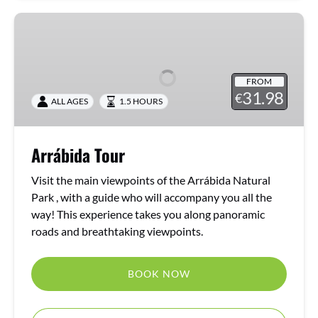
Arrábida
Tour
FROM
31.98
€
ALL AGES
1.5 HOURS
Arrábida Tour
Visit the main viewpoints of the Arrábida Natural
Park , with a guide who will accompany you all the
way! This experience takes you along panoramic
roads and breathtaking viewpoints.
BOOK NOW