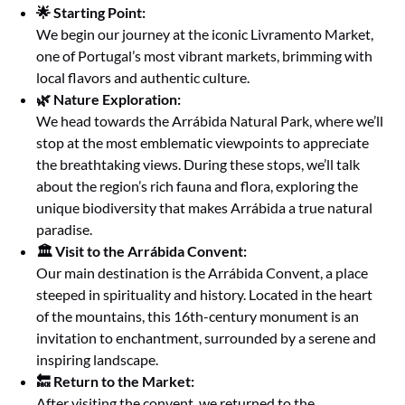
🌟 Starting Point:
We begin our journey at the iconic Livramento Market,
one of Portugal’s most vibrant markets, brimming with
local flavors and authentic culture.
🌿 Nature Exploration:
We head towards the Arrábida Natural Park, where we’ll
stop at the most emblematic viewpoints to appreciate
the breathtaking views. During these stops, we’ll talk
about the region’s rich fauna and flora, exploring the
unique biodiversity that makes Arrábida a true natural
paradise.
🏛️ Visit to the Arrábida Convent:
Our main destination is the Arrábida Convent, a place
steeped in spirituality and history. Located in the heart
of the mountains, this 16th-century monument is an
invitation to enchantment, surrounded by a serene and
inspiring landscape.
🔙 Return to the Market:
After visiting the convent, we returned to the