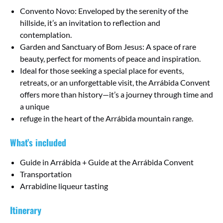
Convento Novo: Enveloped by the serenity of the
hillside, it’s an invitation to reflection and
contemplation.
Garden and Sanctuary of Bom Jesus: A space of rare
beauty, perfect for moments of peace and inspiration.
Ideal for those seeking a special place for events,
retreats, or an unforgettable visit, the Arrábida Convent
offers more than history—it’s a journey through time and
a unique
refuge in the heart of the Arrábida mountain range.
What’s included
Guide in Arrábida + Guide at the Arrábida Convent
Transportation
Arrabidine liqueur tasting
Itinerary