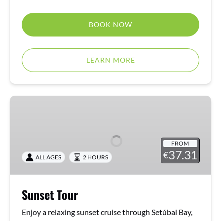
BOOK NOW
LEARN MORE
Sunset
Tour
FROM
37.31
€
ALL AGES
2 HOURS
Sunset Tour
Enjoy a relaxing sunset cruise through Setúbal Bay,