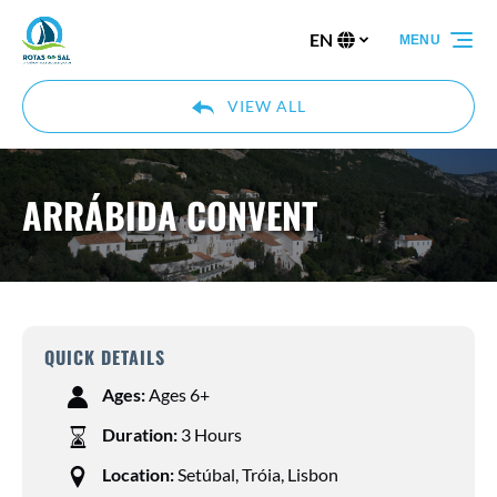
Skip to primary navigation
Skip to content
Skip to footer
EN
MENU
Select
your
language
VIEW ALL
ARRÁBIDA CONVENT
QUICK DETAILS
Ages:
Ages 6+
Duration:
3 Hours
Location:
Setúbal, Tróia, Lisbon