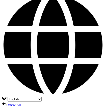
View All